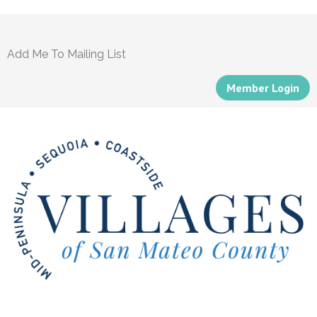
Add Me To Mailing List
Member Login