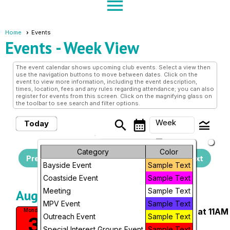
menu
Home
Events
Events
- Week View
The event calendar shows upcoming club events. Select a view then
use the navigation buttons to move between dates. Click on the
event to view more information, including the event description,
times, location, fees and any rules regarding attendance; you can also
register for events from this screen. Click on the magnifying glass on
the toolbar to see search and filter options.
search
calendar_month
legend_toggle
Week
Today
arrow_drop_down
Sunday, August 2, 2026
Month
Category
Color
Previous
- Sunday, August 9,
Next
Bayside Event
Sample Text
2026
Week
Coastside Event
Sample Text
Day
Meeting
Sample Text
August, 2026
MPV Event
Sample Text
Weekly Walks at San Pedro Park at 11AM
Future
Monday
Outreach Event
Sample Text
3
San Pedro Valley Park
Special Interest Groups Event
Sample Text
11:00 AM