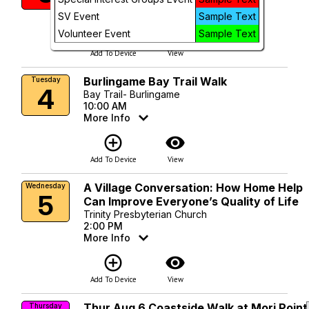
More Info
SV Event
Sample Text
add_circle_outline
visibility
Volunteer Event
Sample Text
Add To Device
View
Burlingame Bay Trail Walk
Tuesday
4
Bay Trail- Burlingame
10:00 AM
More Info
add_circle_outline
visibility
Add To Device
View
A Village Conversation: How Home Help
Wednesday
5
Can Improve Everyone’s Quality of Life
Trinity Presbyterian Church
2:00 PM
More Info
add_circle_outline
visibility
Add To Device
View
Thur Aug 6 Coastside Walk at Mori Point
Thursday