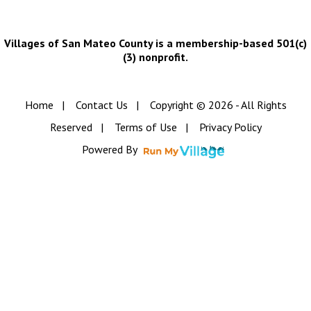
Villages of San Mateo County is a membership-based 501(c)
(3) nonprofit.
Home
|
Contact Us
|
Copyright © 2026 - All Rights
Reserved
|
Terms of Use
|
Privacy Policy
Powered By