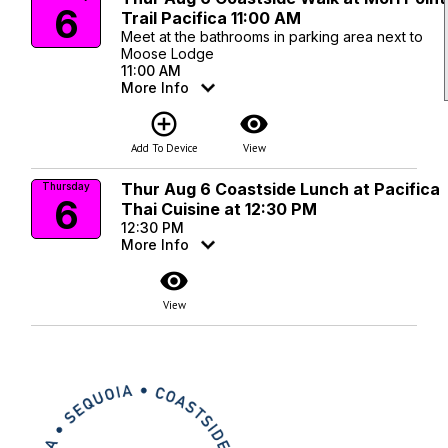
6
Trail Pacifica 11:00 AM
Meet at the bathrooms in parking area next to
Moose Lodge
11:00 AM
More Info
add_circle_outline
visibility
Add To Device
View
Thur Aug 6 Coastside Lunch at Pacifica
Thursday
6
Thai Cuisine at 12:30 PM
12:30 PM
More Info
visibility
View