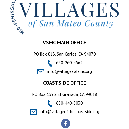
VSMC MAIN OFFICE
PO Box 813, San Carlos, CA 94070
650-260-4569
info@villagesofsmc.org
COASTSIDE OFFICE
PO Box 1595, El Granada, CA 94018
650-440-5030
info@villageofthecoastside.org