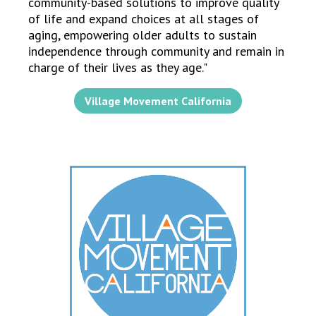
community-based solutions to improve quality
of life and expand choices at all stages of
aging, empowering older adults to sustain
independence through community and remain in
charge of their lives as they age."
Village Movement California