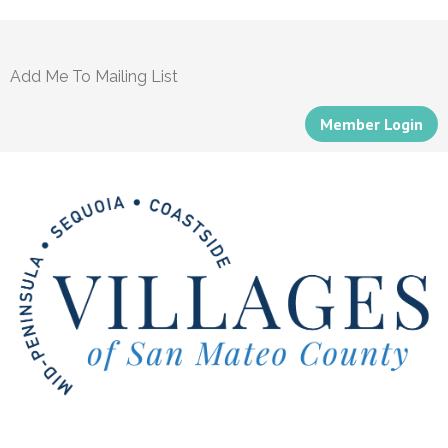
Add Me To Mailing List
Member Login