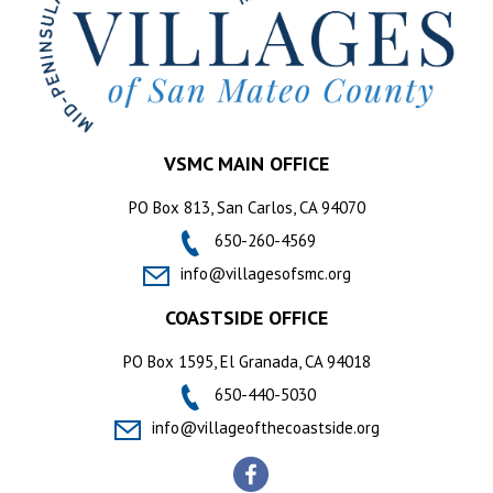
VSMC MAIN OFFICE
PO Box 813, San Carlos, CA 94070
650-260-4569
info@villagesofsmc.org
COASTSIDE OFFICE
PO Box 1595, El Granada, CA 94018
650-440-5030
info@villageofthecoastside.org