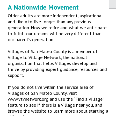
A Nationwide Movement
Older adults are more independent, aspirational
and likely to live longer than any previous
generation. How we retire and what we anticipate
to fulfill our dreams will be very different than
our parent’s generation.
Villages of San Mateo County is a member of
Village to Village Network, the national
organization that helps Villages develop and
thrive by providing expert guidance, resources and
support.
If you do not live within the service area of
Villages of San Mateo County, visit
www.vtvnetwork.org and use the “Find a Village”
feature to see if there is a Village near you, and
browse the website to learn more about starting a