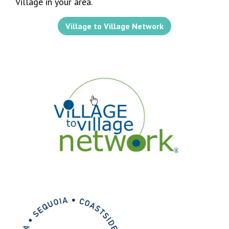
Village in your area.
Village to Village Network