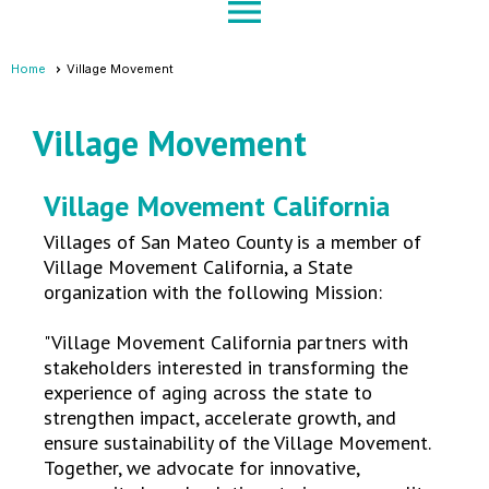
menu
Home
Village Movement
Village Movement
Village Movement California
Villages of San Mateo County is a member of
Village Movement California, a State
organization with the following Mission:
"Village Movement California partners with
stakeholders interested in transforming the
experience of aging across the state to
strengthen impact, accelerate growth, and
ensure sustainability of the Village Movement.
Together, we advocate for innovative,