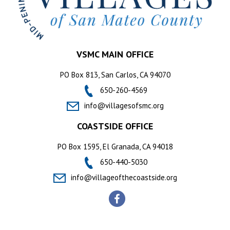
VSMC MAIN OFFICE
PO Box 813, San Carlos, CA 94070
650-260-4569
info@villagesofsmc.org
COASTSIDE OFFICE
PO Box 1595, El Granada, CA 94018
650-440-5030
info@villageofthecoastside.org