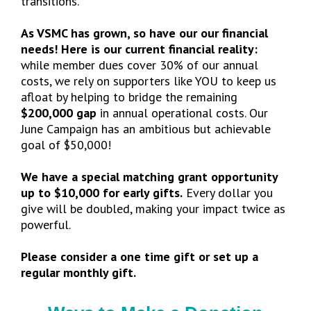
transitions.
As VSMC has grown, so have our our financial
needs! Here is our current financial reality:
while member dues cover 30% of our annual
costs, we rely on supporters like YOU to keep us
afloat by helping to bridge the remaining
$200,000 gap
in annual operational costs. Our
June Campaign has an ambitious but achievable
goal of $50,000!
We have a special matching grant opportunity
up to $10,000 for early gifts.
Every dollar you
give will be doubled, making your impact twice as
powerful.
Please consider a one time gift or set up a
regular monthly gift.