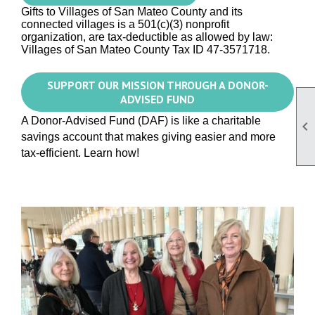
Gifts to Villages of San Mateo County and its
connected villages is a 501(c)(3) nonprofit
organization, are tax-deductible as allowed by law:
Villages
of San Mateo County
Tax ID 47-3571718.
SUPPORT OUR MISSION THROUGH A DONOR-
ADVISED FUND
A Donor-Advised Fund (DAF) is like a charitable

savings account that makes giving easier and more
tax-efficient. Learn how!