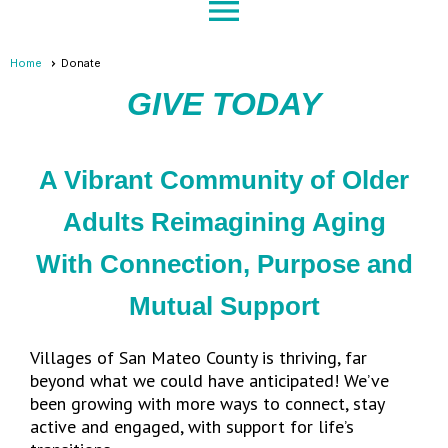
menu
Home
Donate
GIVE TODAY
A Vibrant Community of Older
Adults Reimagining Aging
With Connection, Purpose and
Mutual Support
Villages of San Mateo County is thriving, far
beyond what we could have anticipated! We’ve
been growing with more ways to connect, stay
active and engaged, with support for life’s