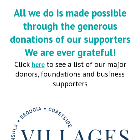
All we do is made possible
through the generous
donations of our supporters
We are ever grateful!
Click
to see a list of our major
here
donors, foundations and business
supporters