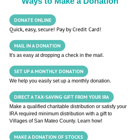
Ways to Make a Donation
DONATE ONLINE
Quick, easy, secure! Pay by Credit Card!
MAIL IN A DONATION
It's as easy at dropping a check in the mail.
SET UP A MONTHLY DONATION
We help you easily set up a monthly donation.
DIRECT A TAX-SAVING GIFT FROM YOUR IRA
Make a qualified charitable distribution or satisfy your
IRA required minimum distribution with a gift to
Villages of San Mateo County. Learn how!
MAKE A DONATION OF STOCKS