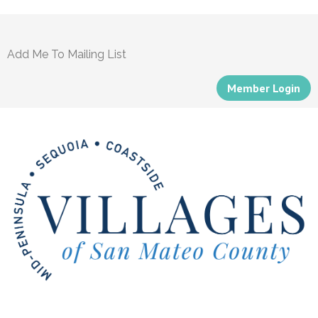
Add Me To Mailing List
Member Login