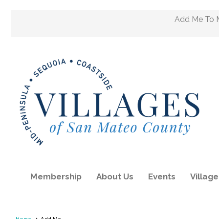
Add Me To M
Membership
About Us
Events
Villag