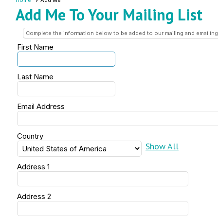
Home
Add Me
Add Me To Your Mailing List
Complete the information below to be added to our mailing and emailing 
First Name
Last Name
Email Address
Country
Show All
Address 1
Address 2