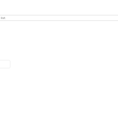
list.