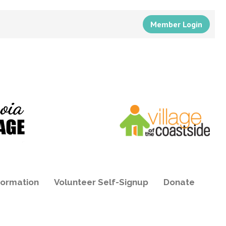
Member Login
formation
Volunteer Self-Signup
Donate