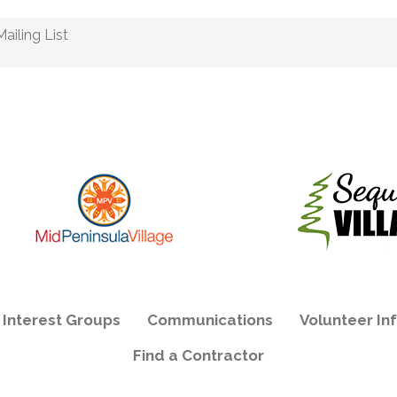
ailing List
e Interest Groups
Communications
Volunteer In
Find a Contractor