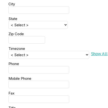
City
State
Zip Code
Timezone
Show All
Phone
Mobile Phone
Fax
Title