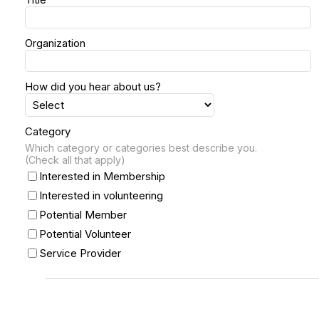
Organization
How did you hear about us?
Category
Which category or categories best describe you.
(Check all that apply)
Interested in Membership
Interested in volunteering
Potential Member
Potential Volunteer
Service Provider