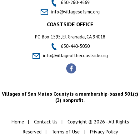
650-260-4569
info@villagesofsmc.org
COASTSIDE OFFICE
PO Box 1595, El Granada, CA 94018
650-440-5030
info@villageofthecoastside.org
Villages of San Mateo County is a membership-based 501(c)
(3) nonprofit.
Home
|
Contact Us
|
Copyright © 2026 - All Rights
Reserved
|
Terms of Use
|
Privacy Policy