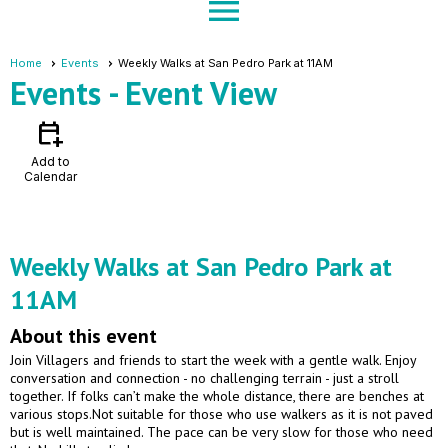
menu
Home
Events
Weekly Walks at San Pedro Park at 11AM
Events
- Event View
calendar_add_on
Add to
Calendar
Weekly Walks at San Pedro Park at
11AM
About this event
Join Villagers and friends to start the week with a gentle walk. Enjoy
conversation and connection - no challenging terrain - just a stroll
together. If folks can’t make the whole distance, there are benches at
various stops.Not suitable for those who use walkers as it is not paved
but is well maintained. The pace can be very slow for those who need