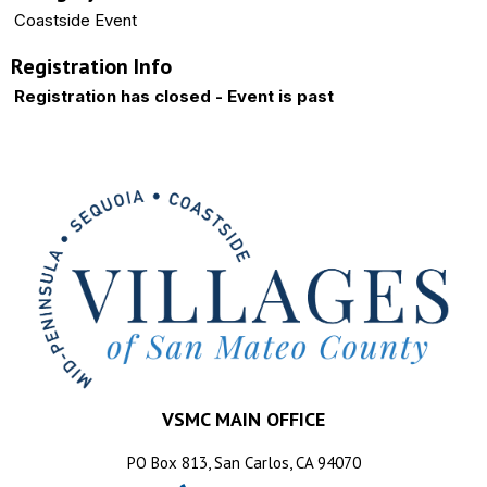
Coastside Event
Registration Info
Registration has closed - Event is past
VSMC MAIN OFFICE
PO Box 813, San Carlos, CA 94070