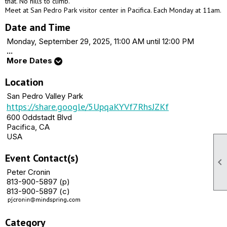
that. No hills to climb.
Meet at San Pedro Park visitor center in Pacifica. Each Monday at 11am.
Date and Time
Monday, September 29, 2025, 11:00 AM until 12:00 PM
...
More Dates
Location
San Pedro Valley Park
https://share.google/5UpqaKYVf7RhsJZKf
600 Oddstadt Blvd
Pacifica, CA
USA
Event Contact(s)

Peter Cronin
813-900-5897 (p)
813-900-5897 (c)
Category