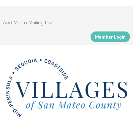
Add Me To Mailing List
Member Login